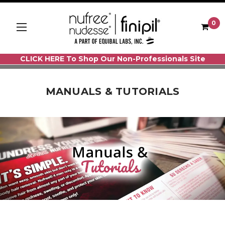
0
CLICK HERE To Shop Our Non-Professionals Site
MANUALS & TUTORIALS