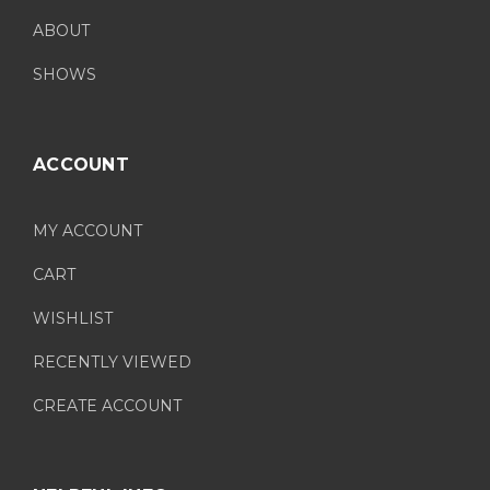
ABOUT
SHOWS
ACCOUNT
MY ACCOUNT
CART
WISHLIST
RECENTLY VIEWED
CREATE ACCOUNT