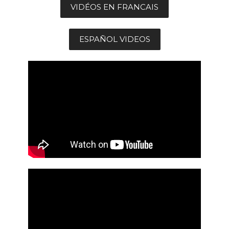
VIDÉOS EN FRANCAIS
ESPAÑOL VIDEOS