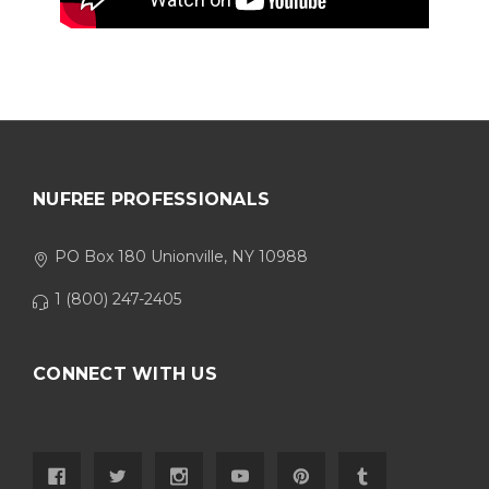
NUFREE PROFESSIONALS
PO Box 180 Unionville, NY 10988
1 (800) 247-2405
CONNECT WITH US