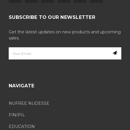
SUBSCRIBE TO OUR NEWSLETTER
Get the latest updates on new products and upcoming
sales.
Email
Address
NAVIGATE
NUFREE NUDESSE
FINIPIL
EDUCATION