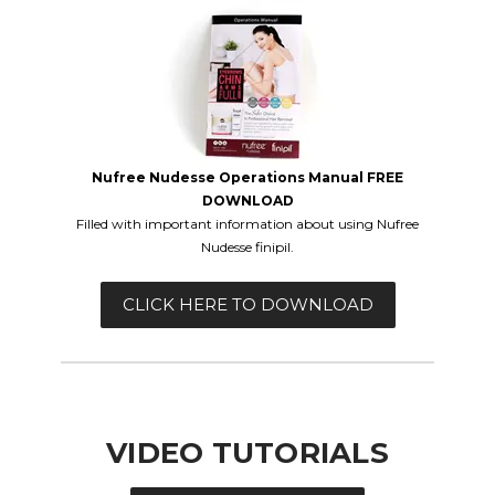
Nufree Nudesse Operations Manual FREE
DOWNLOAD
Filled with important information about using
Nufree
Nudesse finipil.
CLICK HERE TO DOWNLOAD
VIDEO TUTORIALS