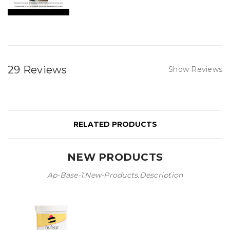
29 Reviews
Show Reviews
RELATED PRODUCTS
NEW PRODUCTS
Ap-Base-1.new-Products.description