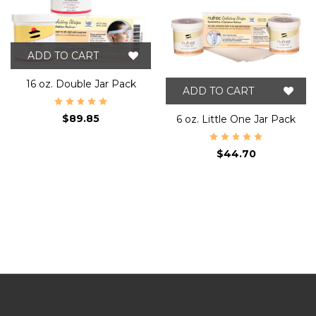
ADD TO CART
16 oz. Double Jar Pack
ADD TO CART
$89.85
6 oz. Little One Jar Pack
$44.70