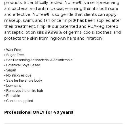
products. Scientifically tested, Nufree® is a self-preserving
antibacterial and antimicrobial, ensuring that it’s both safe
and effective. Nufree® is so gentle that clients can apply
makeup, swim, and tan once finipil® has been applied after
their treatment. finipil® our patented and FDA-registered
antiseptic lotion kills 99.999% of germs, cools, soothes, and
protects the skin from ingrown hairs and irritation!
• Wax-Free
• Sugar-Free
• Self Preserving Antibacterial & Antimicrobial
• Botanical Soya Based
• Vegan
• No sticky esidue
• Safe for the entire body
• Low temp
• Removes the entire hair
• Erasable
• Can be reapplied
Professional ONLY for 40 years!