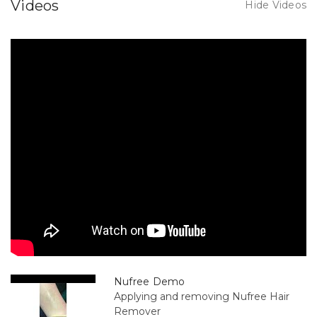
Videos
Hide Videos
Nufree Demo
Applying and removing Nufree Hair
Remover