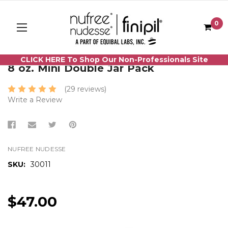
0
CLICK HERE To Shop Our Non-Professionals Site
8 oz. Mini Double Jar Pack
(29 reviews)
Write a Review
NUFREE NUDESSE
SKU:
30011
$47.00