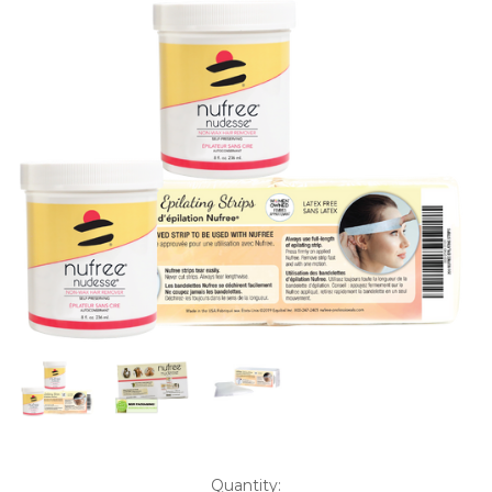
Current
Quantity: