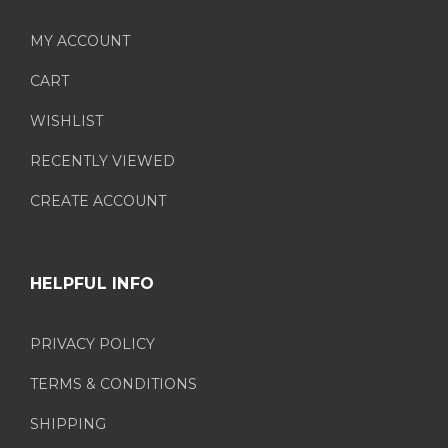
MY ACCOUNT
CART
WISHLIST
RECENTLY VIEWED
CREATE ACCOUNT
HELPFUL INFO
PRIVACY POLICY
TERMS & CONDITIONS
SHIPPING