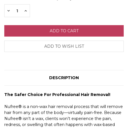
Stock:
Decrease
Increase
Quantity:
Quantity:
DESCRIPTION
The Safer Choice For Professional Hair Removal!
Nufree® is a non-wax hair removal process that will remove
hair from any part of the body—virtually pain-free. Because
Nufree® isn’t a wax, clients won’t experience the pain,
redness, or swelling that often happens with wax-based