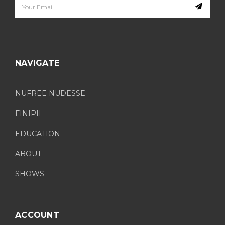
Email
Address
NAVIGATE
NUFREE NUDESSE
FINIPIL
EDUCATION
ABOUT
SHOWS
ACCOUNT