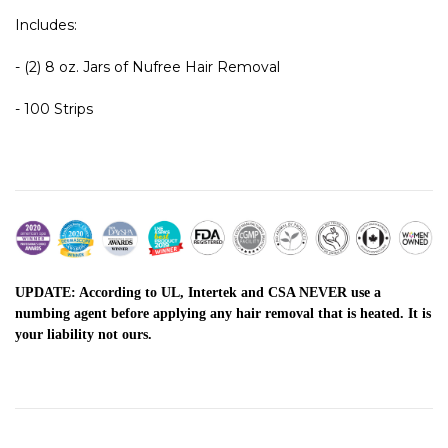
Includes:
- (2) 8 oz. Jars of Nufree Hair Removal
- 100 Strips
UPDATE: According to UL, Intertek and CSA NEVER use a
numbing agent before applying any hair removal that is heated. It is
your liability not ours.