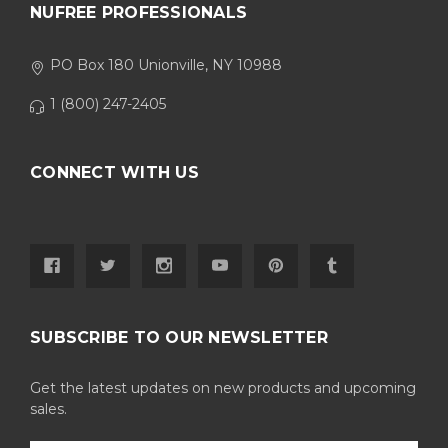
NUFREE PROFESSIONALS
PO Box 180 Unionville, NY 10988
1 (800) 247-2405
CONNECT WITH US
SUBSCRIBE TO OUR NEWSLETTER
Get the latest updates on new products and upcoming
sales.