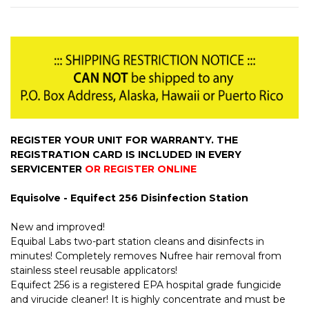
REGISTER YOUR UNIT FOR WARRANTY. THE
REGISTRATION CARD IS INCLUDED IN EVERY
SERVICENTER
OR REGISTER ONLINE
Equisolve - Equifect 256 Disinfection Station
New and improved!
Equibal Labs two-part station cleans and disinfects in
minutes! Completely removes Nufree hair removal from
stainless steel reusable applicators!
Equifect 256 is a registered EPA hospital grade fungicide
and virucide cleaner! It is highly concentrate and must be