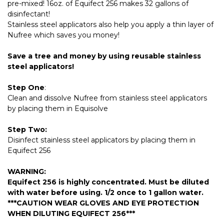
pre-mixed! 16oz. of Equifect 256 makes 32 gallons of
disinfectant!
Stainless steel applicators also help you apply a thin layer of
Nufree which saves you money!
Save a tree and money by using reusable stainless
steel applicators!
Step One
:
Clean and dissolve Nufree from stainless steel applicators
by placing them in Equisolve
Step Two:
Disinfect stainless steel applicators by placing them in
Equifect 256
WARNING:
Equifect 256 is highly concentrated. Must be diluted
with water before using. 1/2 once to 1 gallon water.
***CAUTION WEAR GLOVES AND EYE PROTECTION
WHEN DILUTING EQUIFECT 256***