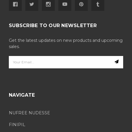
SUBSCRIBE TO OUR NEWSLETTER
Get the latest updates on new products and upcoming
sales.
Email
Address
NAVIGATE
NUFREE NUDESSE
FINIPIL