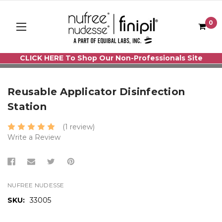
0
CLICK HERE To Shop Our Non-Professionals Site
Reusable Applicator Disinfection
Station
(1 review)
Write a Review
NUFREE NUDESSE
SKU:
33005