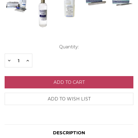
Current
Quantity:
Stock:
Decrease
Increase
Quantity:
Quantity:
DESCRIPTION