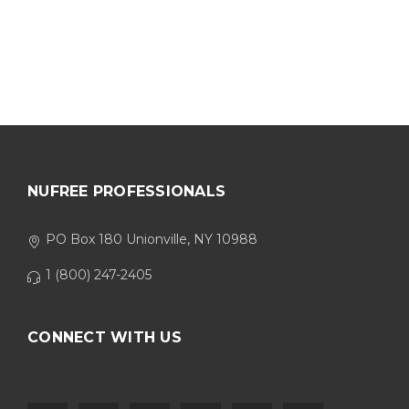
NUFREE PROFESSIONALS
PO Box 180 Unionville, NY 10988
1 (800) 247-2405
CONNECT WITH US