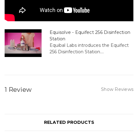
Equisolve - Equifect 256 Disinfection
Station
Equibal Labs introduces the Equifect
256 Disinfection Station....
1 Review
Show Reviews
RELATED PRODUCTS