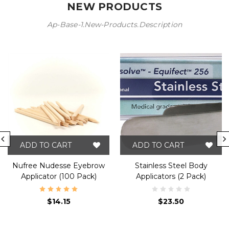
NEW PRODUCTS
Ap-Base-1.new-Products.description
ADD TO CART
ADD TO CART
Nufree Nudesse Eyebrow
Stainless Steel Body
Applicator (100 Pack)
Applicators (2 Pack)
$14.15
$23.50