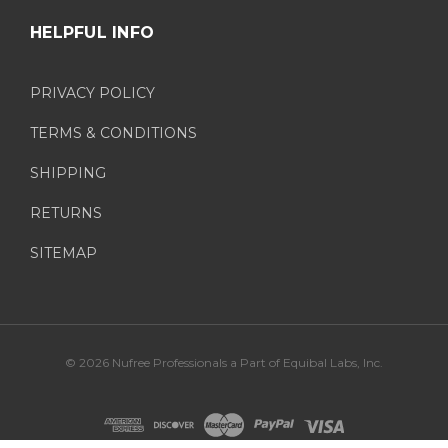
HELPFUL INFO
PRIVACY POLICY
TERMS & CONDITIONS
SHIPPING
RETURNS
SITEMAP
© 2026 Nufree Professionals a Part of Equibal Labs, Inc.