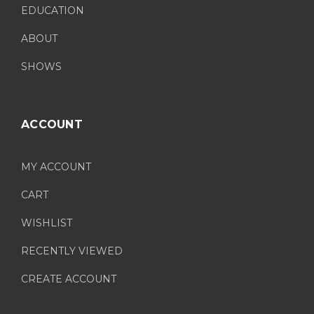
EDUCATION
ABOUT
SHOWS
ACCOUNT
MY ACCOUNT
CART
WISHLIST
RECENTLY VIEWED
CREATE ACCOUNT