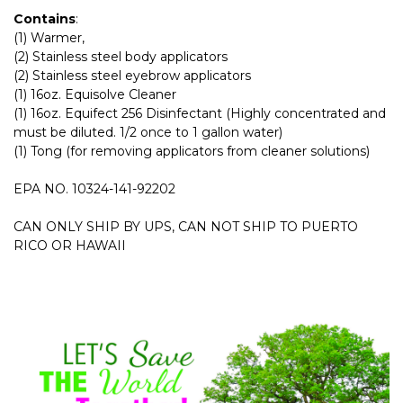
Contains
:
(1) Warmer,
(2) Stainless steel body applicators
(2) Stainless steel eyebrow applicators
(1) 16oz. Equisolve Cleaner
(1) 16oz. Equifect 256 Disinfectant (Highly concentrated and
must be diluted. 1/2 once to 1 gallon water)
(1) Tong (for removing applicators from cleaner solutions)
EPA NO. 10324-141-92202
CAN ONLY SHIP BY UPS, CAN NOT SHIP TO PUERTO
RICO OR HAWAII