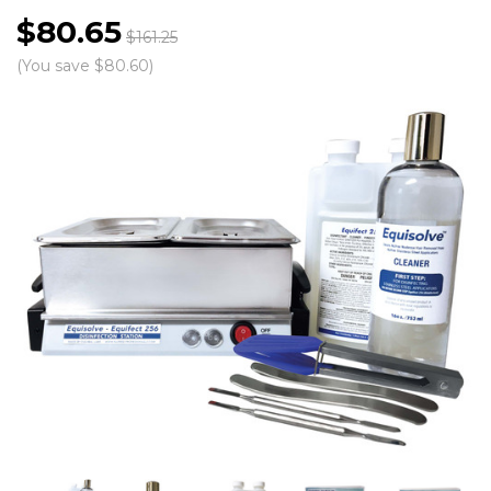
$80.65
$161.25
(You save $80.60)