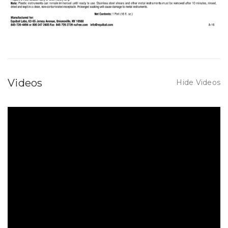
Videos
Hide Videos